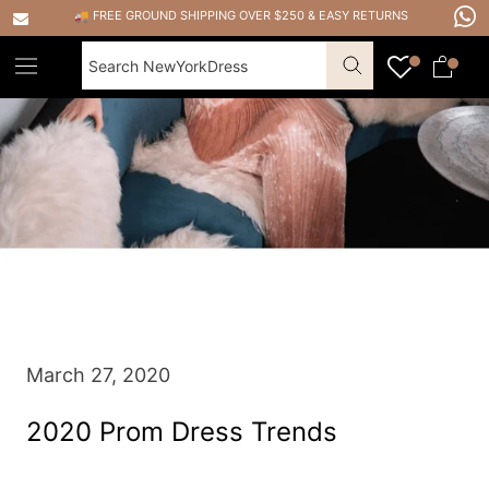
Skip
🚚 FREE GROUND SHIPPING OVER $250
&
EASY RETURNS
to
content
March 27, 2020
2020 Prom Dress Trends