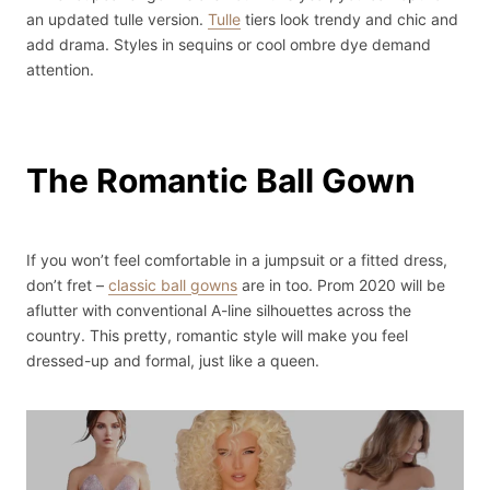
an updated tulle version.
Tulle
tiers look trendy and chic and
add drama. Styles in sequins or cool ombre dye demand
attention.
The Romantic Ball Gown
If you won’t feel comfortable in a jumpsuit or a fitted dress,
don’t fret –
classic ball gowns
are in too. Prom 2020 will be
aflutter with conventional A-line silhouettes across the
country. This pretty, romantic style will make you feel
dressed-up and formal, just like a queen.