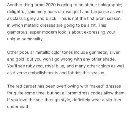
Another thing prom 2020 is going to be about: holographic;
delightful, shimmery hues of rose gold and turquoise as well
as classic grey and black. This is not the first prom season,
in which metallic dresses are going to be a hit. This
glamorous, super-modern look is about expressing your
unique personality.
Other popular metallic color tones include gunmetal, silver,
and gold, but you won’t go wrong with any other shade.
You’ll see ruby red, royal blue, and many other colors as well
as diverse embellishments and fabrics this season.
The red carpet has been overflowing with “naked” dresses
for quite some time, but not all prom dress codes allow them.
If you love the see-through style, definitely wear a slip liner
underneath.