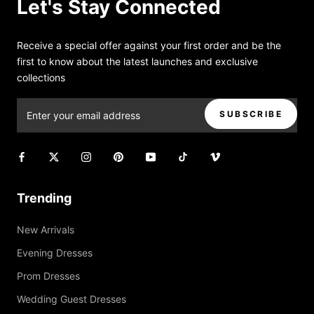
Let's Stay Connected
Receive a special offer against your first order and be the
first to know about the latest launches and exclusive
collections
SUBSCRIBE
Trending
New Arrivals
Evening Dresses
Prom Dresses
Wedding Guest Dresses