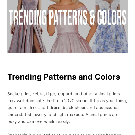
Trending Patterns and Colors
Snake print, zebra, tiger, leopard, and other animal prints
may well dominate the Prom 2020 scene. If this is your thing,
go for a midi or short dress, black shoes and accessories,
understated jewelry, and light makeup. Animal prints are
busy and can overwhelm easily.