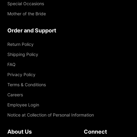
Special Occasions
Mother of the Bride
Order and Support
Return Policy
Shipping Policy
FAQ
Privacy Policy
Terms & Conditions
Careers
Employee Login
Notice at Collection of Personal Information
About Us
Connect