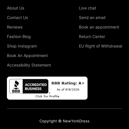
About Us
Live chat
Contact Us
Send an email
Reviews
Book an appointment
Fashion Blog
Return Center
Shop Instagram
EU Right of Withdrawal
Book An Appointment
Accessibility Statement
Copyright © NewYorkDress