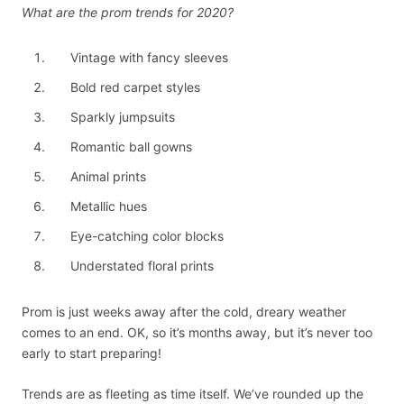
What are the prom trends for 2020?
Vintage with fancy sleeves
Bold red carpet styles
Sparkly jumpsuits
Romantic ball gowns
Animal prints
Metallic hues
Eye-catching color blocks
Understated floral prints
Prom is just weeks away after the cold, dreary weather
comes to an end. OK, so it’s months away, but it’s never too
early to start preparing!
Trends are as fleeting as time itself. We’ve rounded up the