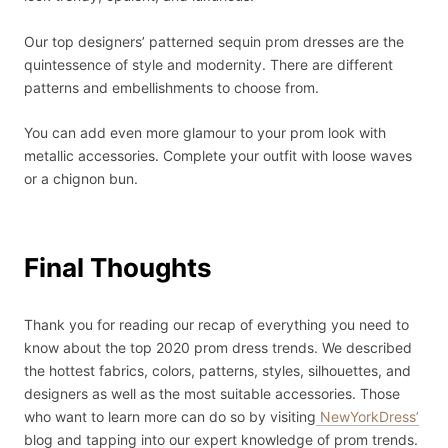
Our top designers’ patterned sequin prom dresses are the
quintessence of style and modernity. There are different
patterns and embellishments to choose from.
You can add even more glamour to your prom look with
metallic accessories. Complete your outfit with loose waves
or a chignon bun.
Final Thoughts
Thank you for reading our recap of everything you need to
know about the top 2020 prom dress trends. We described
the hottest fabrics, colors, patterns, styles, silhouettes, and
designers as well as the most suitable accessories. Those
who want to learn more can do so by visiting
NewYorkDress’
blog and tapping into our expert knowledge of prom trends.