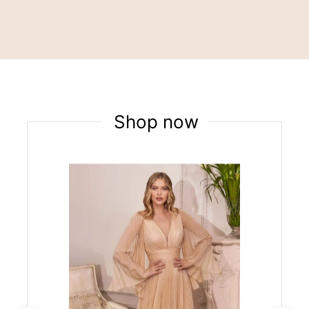
Shop now