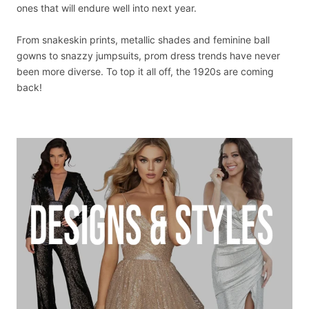
ones that will endure well into next year.
From snakeskin prints, metallic shades and feminine ball
gowns to snazzy jumpsuits, prom dress trends have never
been more diverse. To top it all off, the 1920s are coming
back!