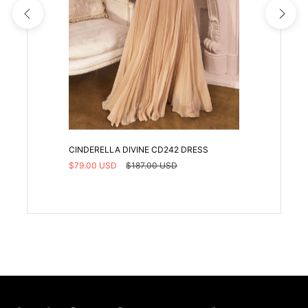
CINDERELLA DIVINE CD242 DRESS
$79.00 USD
$187.00 USD