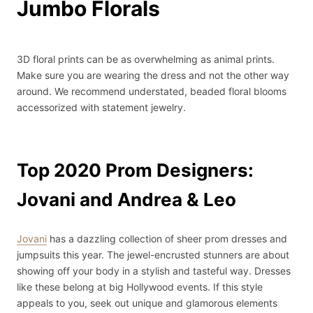
Jumbo Florals
3D floral prints can be as overwhelming as animal prints.
Make sure you are wearing the dress and not the other way
around. We recommend understated, beaded floral blooms
accessorized with statement jewelry.
Top 2020 Prom Designers:
Jovani and Andrea & Leo
Jovani
has a dazzling collection of sheer prom dresses and
jumpsuits this year. The jewel-encrusted stunners are about
showing off your body in a stylish and tasteful way. Dresses
like these belong at big Hollywood events. If this style
appeals to you, seek out unique and glamorous elements