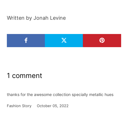
Written by Jonah Levine
1 comment
thanks for the awesome collection specially metallic hues
Fashion Story
October 05, 2022