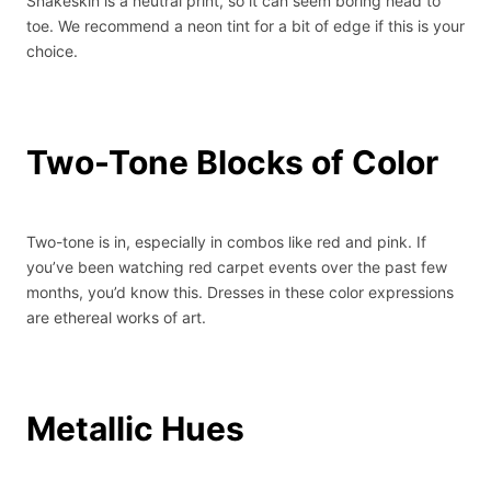
Snakeskin is a neutral print, so it can seem boring head to
toe. We recommend a neon tint for a bit of edge if this is your
choice.
Two-Tone Blocks of Color
Two-tone is in, especially in combos like red and pink. If
you’ve been watching red carpet events over the past few
months, you’d know this. Dresses in these color expressions
are ethereal works of art.
Metallic Hues