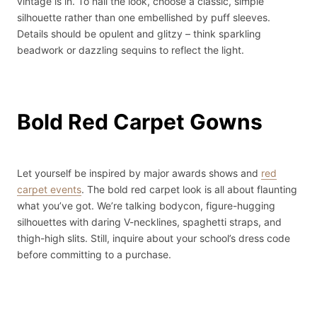
vintage is in. To nail the look, choose a classic, simple
silhouette rather than one embellished by puff sleeves.
Details should be opulent and glitzy – think sparkling
beadwork or dazzling sequins to reflect the light.
Bold Red Carpet Gowns
Let yourself be inspired by major awards shows and
red
carpet events
. The bold red carpet look is all about flaunting
what you’ve got. We’re talking bodycon, figure-hugging
silhouettes with daring V-necklines, spaghetti straps, and
thigh-high slits. Still, inquire about your school’s dress code
before committing to a purchase.