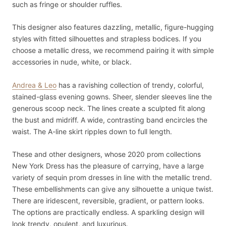
such as fringe or shoulder ruffles.
This designer also features dazzling, metallic, figure-hugging
styles with fitted silhouettes and strapless bodices. If you
choose a metallic dress, we recommend pairing it with simple
accessories in nude, white, or black.
Andrea & Leo
has a ravishing collection of trendy, colorful,
stained-glass evening gowns. Sheer, slender sleeves line the
generous scoop neck. The lines create a sculpted fit along
the bust and midriff. A wide, contrasting band encircles the
waist. The A-line skirt ripples down to full length.
These and other designers, whose 2020 prom collections
New York Dress has the pleasure of carrying, have a large
variety of sequin prom dresses in line with the metallic trend.
These embellishments can give any silhouette a unique twist.
There are iridescent, reversible, gradient, or pattern looks.
The options are practically endless. A sparkling design will
look trendy, opulent, and luxurious.