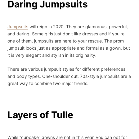
Daring Jumpsuits
Jumpsuits
will reign in 2020. They are glamorous, powerful,
and daring. Some girls just don’t like dresses and if you’re
one of them, jumpsuits are here to your rescue. The prom
jumpsuit looks just as appropriate and formal as a gown, but
it is very elegant and stylish in its originality.
There are various jumpsuit styles for different preferences
and body types. One-shoulder cut, 70s-style jumpsuits are a
great way to combine two major trends.
Layers of Tulle
While “cupcake” gowns are not in this year, you can opt for