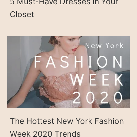
5 Must-Have Dresses in Your
Closet
The Hottest New York Fashion
Week 2020 Trends