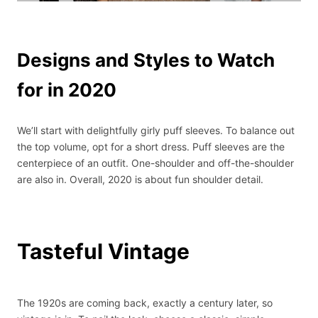
Designs and Styles to Watch
for in 2020
We’ll start with delightfully girly puff sleeves. To balance out
the top volume, opt for a short dress. Puff sleeves are the
centerpiece of an outfit. One-shoulder and off-the-shoulder
are also in. Overall, 2020 is about fun shoulder detail.
Tasteful Vintage
The 1920s are coming back, exactly a century later, so