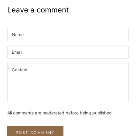
Leave a comment
All comments are moderated before being published
POST COMMENT