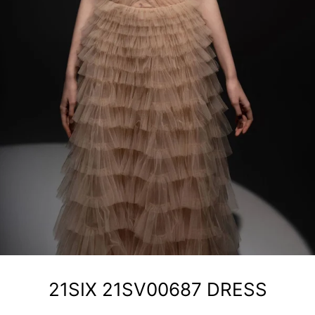
21SIX 21SV00687 DRESS