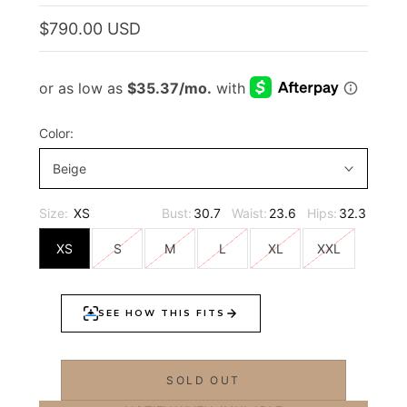
$790.00 USD
Color:
Beige
Size:
XS
Bust:
30.7
Waist:
23.6
Hips:
32.3
XS
S
M
L
XL
XXL
SOLD OUT