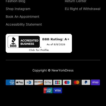
Fashion Blog
Return Center
Shop Instagram
EU Right of Withdrawal
Book An Appointment
Accessibility Statement
Copyright © NewYorkDress