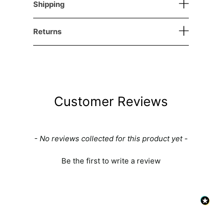
Shipping
Returns
Customer Reviews
New content loaded
- No reviews collected for this product yet -
Be the first to write a review