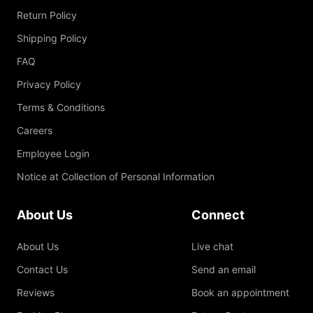
Return Policy
Shipping Policy
FAQ
Privacy Policy
Terms & Conditions
Careers
Employee Login
Notice at Collection of Personal Information
About Us
Connect
About Us
Live chat
Contact Us
Send an email
Reviews
Book an appointment