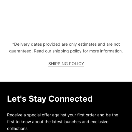
*Delivery dates provided are only estimates and are not
guaranteed. Read our shipping policy for more information.
SHIPPING POLICY
Let's Stay Connected
Receive a special offer against your first order and be the
first to know about the latest launches and exclusive
collections