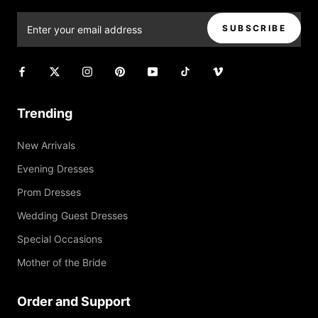
SUBSCRIBE
Trending
New Arrivals
Evening Dresses
Prom Dresses
Wedding Guest Dresses
Special Occasions
Mother of the Bride
Order and Support