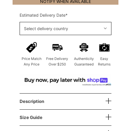
NOTIFY WHEN AVAILABLE
Estimated Delivery Date*
Select delivery country
Price Match
Free Delivery
Authenticity
Easy
Any Price
Over $250
Guaranteed
Returns
Description
Size Guide