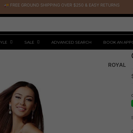
🚚 FREE GROUND SHIPPING OVER $250
&
EASY RETURNS
YLE
SALE
ADVANCED SEARCH
BOOK AN APP
ROYAL