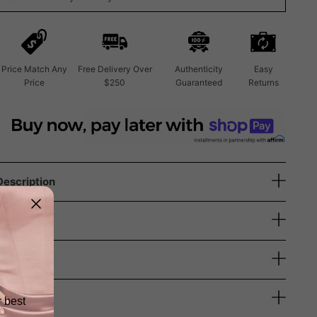
Price Match Any
Free Delivery Over
Authenticity
Easy
Price
$250
Guaranteed
Returns
Description
Size Guide
Shipping
Returns
r best