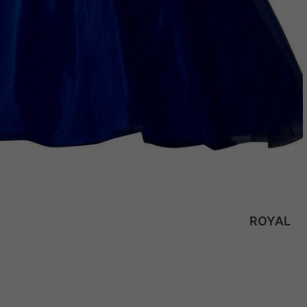
ROYAL