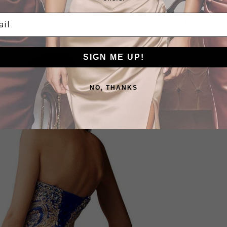
l
ROYAL
SIGN ME UP!
NO, THANKS