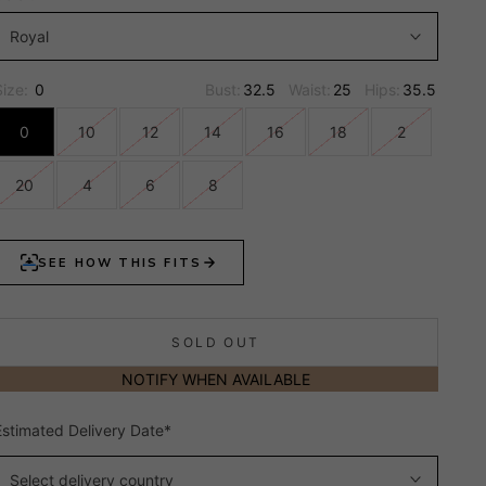
Royal
Size:
0
Bust:
32.5
Waist:
25
Hips:
35.5
0
10
12
14
16
18
2
20
4
6
8
SOLD OUT
NOTIFY WHEN AVAILABLE
Estimated Delivery Date*
Select delivery country