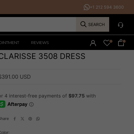
+1 212 594 3600
SEARCH
OINTMENT
REVIEWS
CLARISSE 3508 DRESS
$391.00 USD
Share
Color: