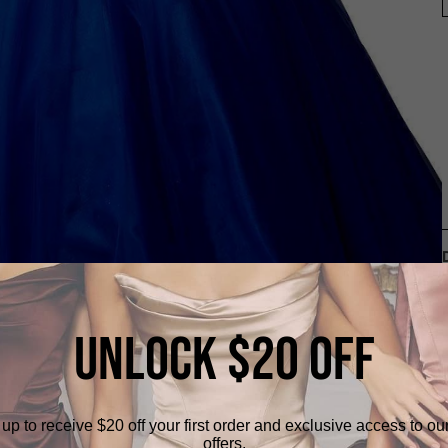
UNLOCK $20 OFF
up to receive $20 off your first order and exclusive access to ou
offers.