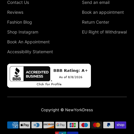
Contact Us
Send an email
Reviews
Book an appointment
Fashion Blog
Return Center
Shop Instagram
EU Right of Withdrawal
Book An Appointment
Accessibility Statement
Copyright © NewYorkDress