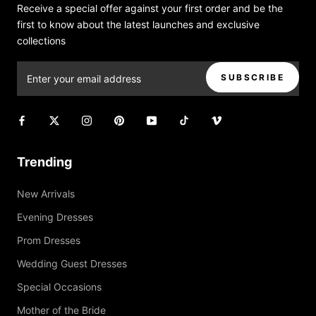
Receive a special offer against your first order and be the
first to know about the latest launches and exclusive
collections
SUBSCRIBE
Trending
New Arrivals
Evening Dresses
Prom Dresses
Wedding Guest Dresses
Special Occasions
Mother of the Bride