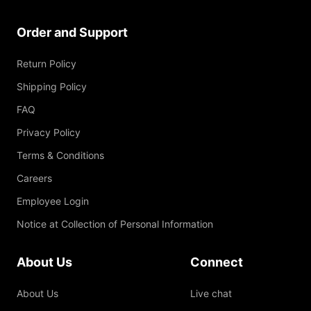
Order and Support
Return Policy
Shipping Policy
FAQ
Privacy Policy
Terms & Conditions
Careers
Employee Login
Notice at Collection of Personal Information
About Us
Connect
About Us
Live chat