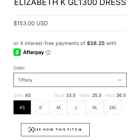
ELIZABETH K GL1300 DRESS
$153.00 USD
Color:
Tiffany
Size:
XS
Bust:
33.5
Waist:
25.5
Hips:
36.5
XS
S
M
L
XL
2XL