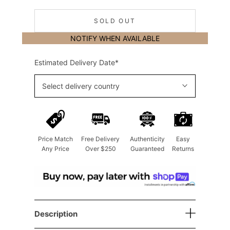
SOLD OUT
NOTIFY WHEN AVAILABLE
Estimated Delivery Date*
Select delivery country
Price Match
Free Delivery
Authenticity
Easy
Any Price
Over $250
Guaranteed
Returns
Description