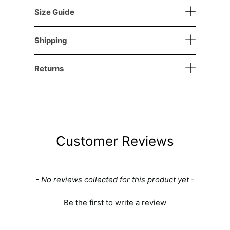
Size Guide
Shipping
Returns
Customer Reviews
New content loaded
- No reviews collected for this product yet -
Be the first to write a review