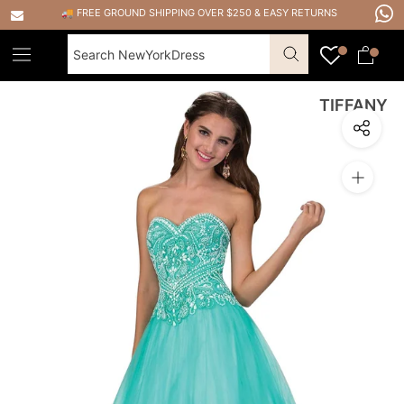
Skip
🚚 FREE GROUND SHIPPING OVER $250
&
EASY RETURNS
to
content
TIFFANY