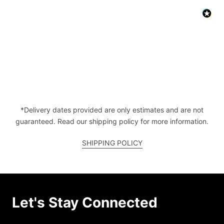
*Delivery dates provided are only estimates and are not
guaranteed. Read our shipping policy for more information.
SHIPPING POLICY
Let's Stay Connected