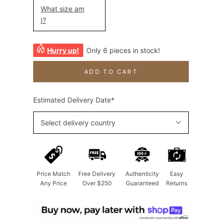
What size am
I?
Hurry up!
Only 6 pieces in stock!
ADD TO CART
Estimated Delivery Date*
Select delivery country
Price Match
Free Delivery
Authenticity
Easy
Any Price
Over $250
Guaranteed
Returns