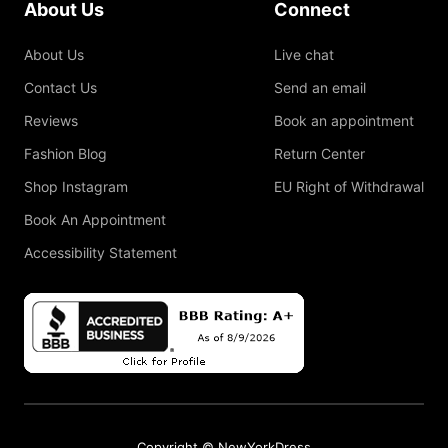
About Us
Connect
About Us
Live chat
Contact Us
Send an email
Reviews
Book an appointment
Fashion Blog
Return Center
Shop Instagram
EU Right of Withdrawal
Book An Appointment
Accessibility Statement
Copyright © NewYorkDress