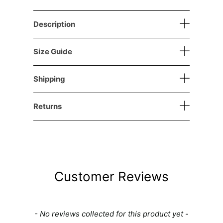
Description
Size Guide
Shipping
Returns
Customer Reviews
New content loaded
- No reviews collected for this product yet -