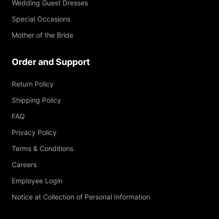
Wedding Guest Dresses
Special Occasions
Mother of the Bride
Order and Support
Return Policy
Shipping Policy
FAQ
Privacy Policy
Terms & Conditions
Careers
Employee Login
Notice at Collection of Personal Information