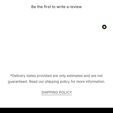
Be the first to write a review
*Delivery dates provided are only estimates and are not
guaranteed. Read our shipping policy for more information.
SHIPPING POLICY