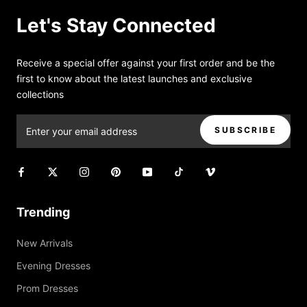
Let's Stay Connected
Receive a special offer against your first order and be the
first to know about the latest launches and exclusive
collections
SUBSCRIBE
Trending
New Arrivals
Evening Dresses
Prom Dresses