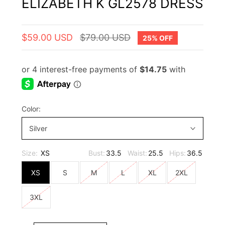
ELIZABETH K GL2578 DRESS
$59.00 USD
$79.00 USD
25% OFF
Color:
Silver
Size:
XS
Bust:
33.5
Waist:
25.5
Hips:
36.5
XS
S
M
L
XL
2XL
3XL