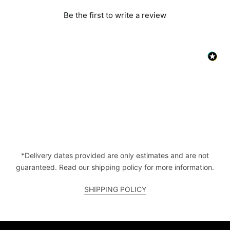
Be the first to write a review
*Delivery dates provided are only estimates and are not
guaranteed. Read our shipping policy for more information.
SHIPPING POLICY