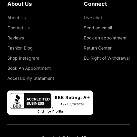
About Us
Connect
About Us
Live chat
Contact Us
Send an email
Reviews
Book an appointment
Fashion Blog
Return Center
Shop Instagram
EU Right of Withdrawal
Book An Appointment
Accessibility Statement