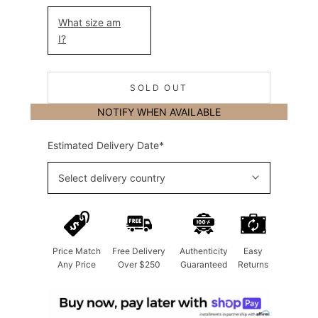
What size am
I?
SOLD OUT
NOTIFY WHEN AVAILABLE
Estimated Delivery Date*
Select delivery country
Price Match
Free Delivery
Authenticity
Easy
Any Price
Over $250
Guaranteed
Returns