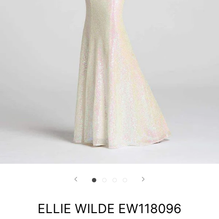
ELLIE WILDE EW118096