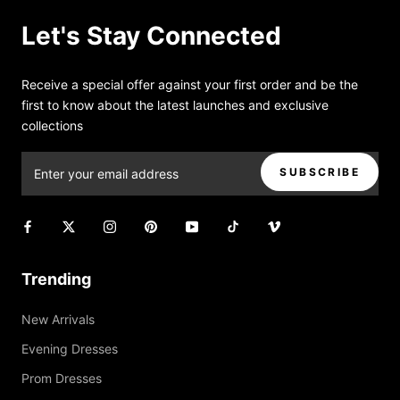
Let's Stay Connected
Receive a special offer against your first order and be the
first to know about the latest launches and exclusive
collections
SUBSCRIBE
Trending
New Arrivals
Evening Dresses
Prom Dresses