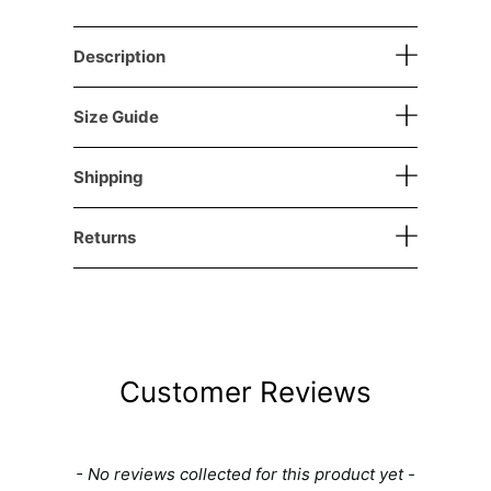
Description
Size Guide
Shipping
Returns
Customer Reviews
New content loaded
- No reviews collected for this product yet -