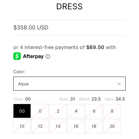
DRESS
$358.00 USD
Color:
Aqua
Size:
00
Bust:
31
Waist:
23.5
Hips:
34.5
00
0
2
4
6
8
10
12
14
16
18
20