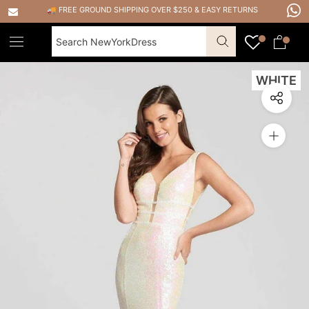
Skip
🚚 FREE GROUND SHIPPING OVER $250
&
EASY RETURNS
to
content
WHITE