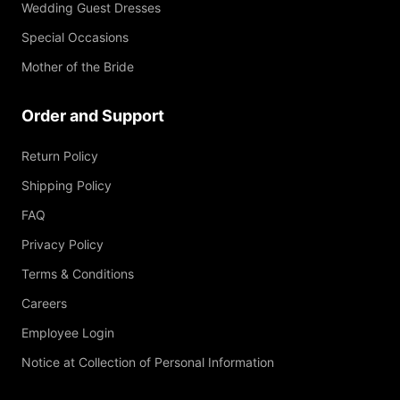
Wedding Guest Dresses
Special Occasions
Mother of the Bride
Order and Support
Return Policy
Shipping Policy
FAQ
Privacy Policy
Terms & Conditions
Careers
Employee Login
Notice at Collection of Personal Information