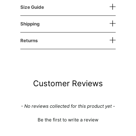
Size Guide
Shipping
Returns
Customer Reviews
New content loaded
- No reviews collected for this product yet -
Be the first to write a review