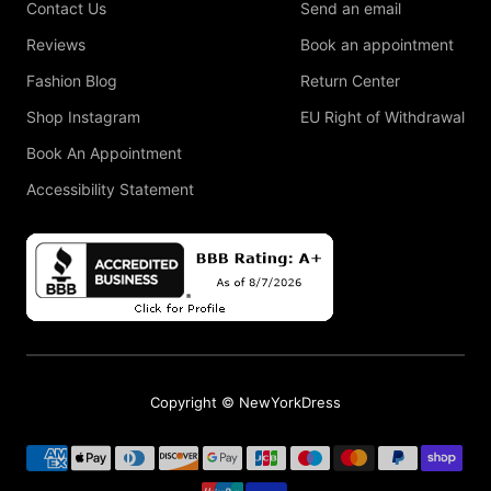
Contact Us
Send an email
Reviews
Book an appointment
Fashion Blog
Return Center
Shop Instagram
EU Right of Withdrawal
Book An Appointment
Accessibility Statement
Copyright © NewYorkDress