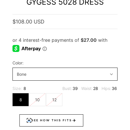
GYGESS 5028 DRESS
$108.00 USD
Color:
Bone
Size:
8
Bust:
39
Waist:
28
Hips:
36
8
10
12