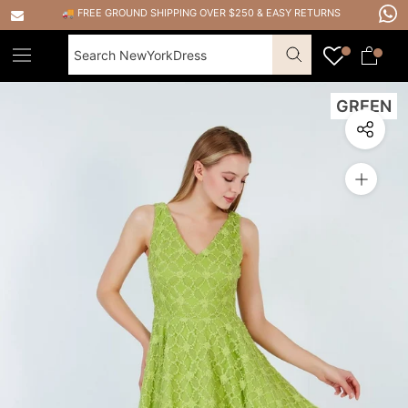
Skip
🚚 FREE GROUND SHIPPING OVER $250
&
EASY RETURNS
to
content
GREEN