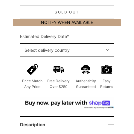
SOLD OUT
NOTIFY WHEN AVAILABLE
Estimated Delivery Date*
Select delivery country
Price Match
Free Delivery
Authenticity
Easy
Any Price
Over $250
Guaranteed
Returns
Description