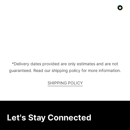
*Delivery dates provided are only estimates and are not
guaranteed. Read our shipping policy for more information.
SHIPPING POLICY
Let's Stay Connected