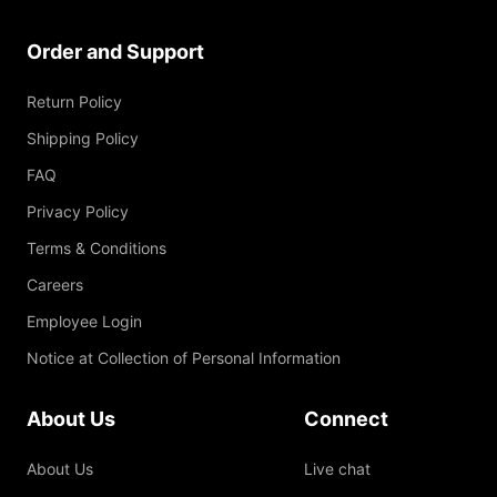
Order and Support
Return Policy
Shipping Policy
FAQ
Privacy Policy
Terms & Conditions
Careers
Employee Login
Notice at Collection of Personal Information
About Us
Connect
About Us
Live chat