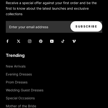
Receive a special offer against your first order and be the
first to know about the latest launches and exclusive
collections
SUBSCRIBE
Trending
New Arrivals
Evening Dresses
Prom Dresses
Wedding Guest Dresses
Special Occasions
Mother of the Bride