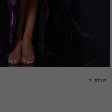
PURPLE