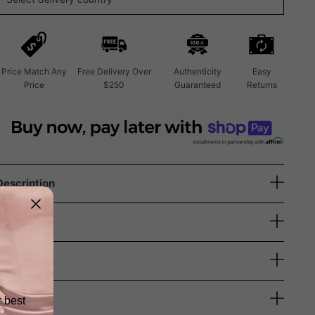
Price Match Any
Free Delivery Over
Authenticity
Easy
Price
$250
Guaranteed
Returns
Description
Size Guide
Shipping
Returns
r best