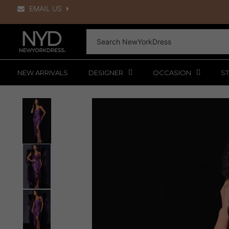
Skip
EMAIL US
to
content
NEW ARRIVALS
DESIGNER
OCCASION
ST