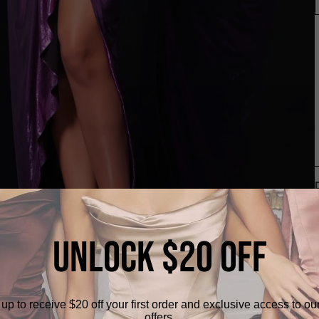
UNLOCK $20 OFF
up to receive $20 off your first order and exclusive access to ou
offers.