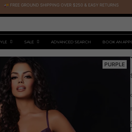
🚚 FREE GROUND SHIPPING OVER $250
&
EASY RETURNS
YLE
SALE
ADVANCED SEARCH
BOOK AN APP
PURPLE