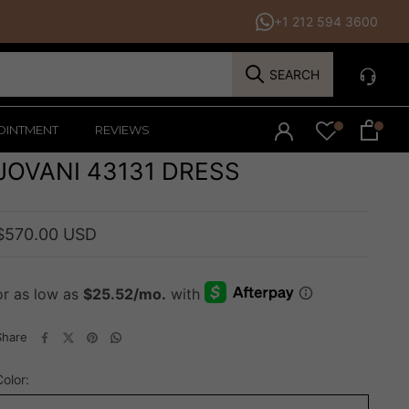
+1 212 594 3600
SEARCH
OINTMENT
REVIEWS
JOVANI 43131 DRESS
$570.00 USD
Share
Color: