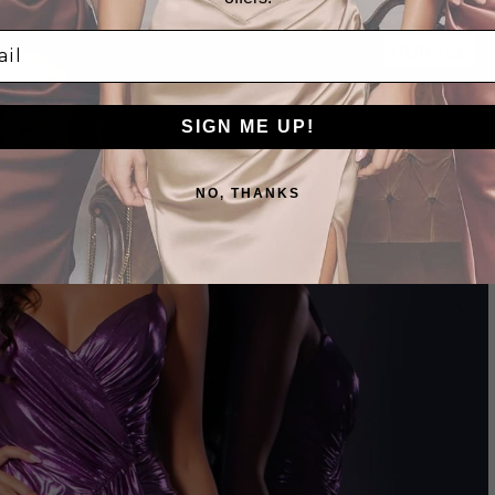
l
PURPLE
SIGN ME UP!
NO, THANKS