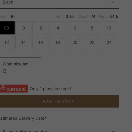
Black
Size:
00
Bust:
30.5
Waist:
24
Hips:
34.5
00
0
2
4
6
8
10
12
14
16
18
20
22
24
What size am
I?
Hurry up!
Only 1 piece in stock!
ADD TO CART
Estimated Delivery Date*
Select delivery country