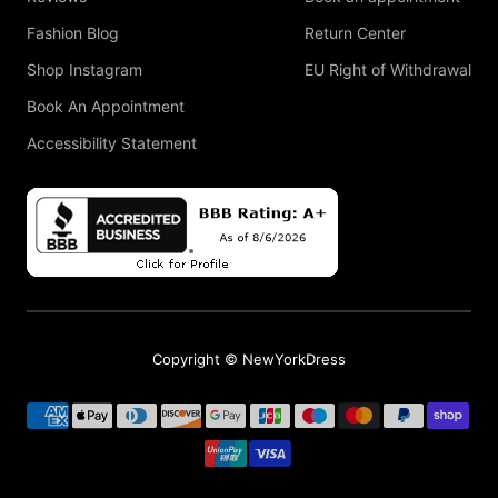
Fashion Blog
Return Center
Shop Instagram
EU Right of Withdrawal
Book An Appointment
Accessibility Statement
Copyright © NewYorkDress