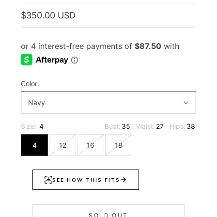
$350.00 USD
Color:
Navy
Size:
4
Bust:
35
Waist:
27
Hips:
38
4
12
16
18
SOLD OUT