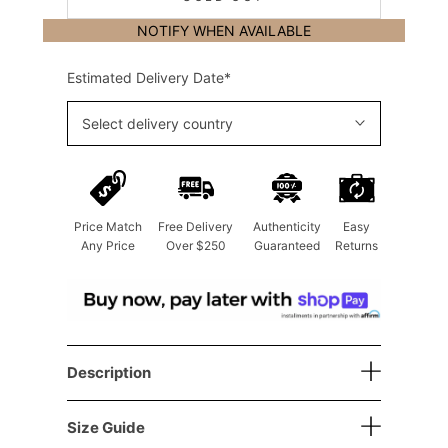
NOTIFY WHEN AVAILABLE
Estimated Delivery Date*
Select delivery country
Price Match
Free Delivery
Authenticity
Easy
Any Price
Over $250
Guaranteed
Returns
Description
Size Guide