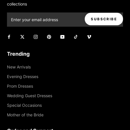
collections
SUBSCRIBE
Trending
New Arrivals
Evening Dresses
Prom Dresses
Wedding Guest Dresses
Special Occasions
Mother of the Bride