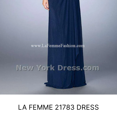
LA FEMME 21783 DRESS