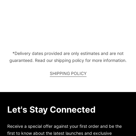
*Delivery dates provided are only estimates and are not
guaranteed. Read our shipping policy for more information.
SHIPPING POLICY
Let's Stay Connected
Receive a special offer against your first order and be the
first to know about the latest launches and exclusive