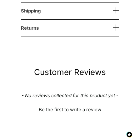
Shipping
Returns
Customer Reviews
New content loaded
- No reviews collected for this product yet -
Be the first to write a review