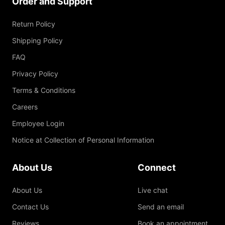
Order and Support
Return Policy
Shipping Policy
FAQ
Privacy Policy
Terms & Conditions
Careers
Employee Login
Notice at Collection of Personal Information
About Us
Connect
About Us
Live chat
Contact Us
Send an email
Reviews
Book an appointment