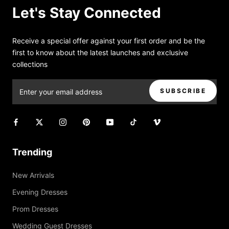
Let's Stay Connected
Receive a special offer against your first order and be the
first to know about the latest launches and exclusive
collections
SUBSCRIBE
Trending
New Arrivals
Evening Dresses
Prom Dresses
Wedding Guest Dresses