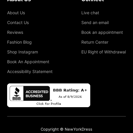
About Us
Live chat
Contact Us
Send an email
Reviews
Book an appointment
Fashion Blog
Return Center
Shop Instagram
EU Right of Withdrawal
Book An Appointment
Accessibility Statement
Copyright © NewYorkDress