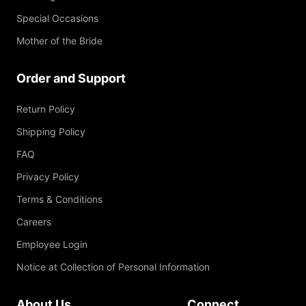
Special Occasions
Mother of the Bride
Order and Support
Return Policy
Shipping Policy
FAQ
Privacy Policy
Terms & Conditions
Careers
Employee Login
Notice at Collection of Personal Information
About Us
Connect