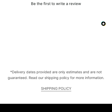
Be the first to write a review
*Delivery dates provided are only estimates and are not
guaranteed. Read our shipping policy for more information.
SHIPPING POLICY