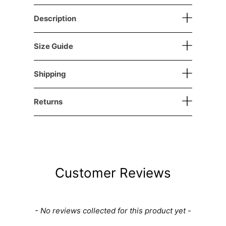
Description
Size Guide
Shipping
Returns
Customer Reviews
New content loaded
- No reviews collected for this product yet -