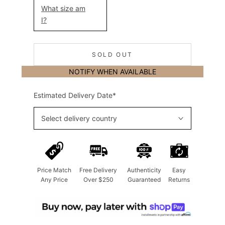
What size am
I?
SOLD OUT
NOTIFY WHEN AVAILABLE
Estimated Delivery Date*
Select delivery country
Price Match
Free Delivery
Authenticity
Easy
Any Price
Over $250
Guaranteed
Returns