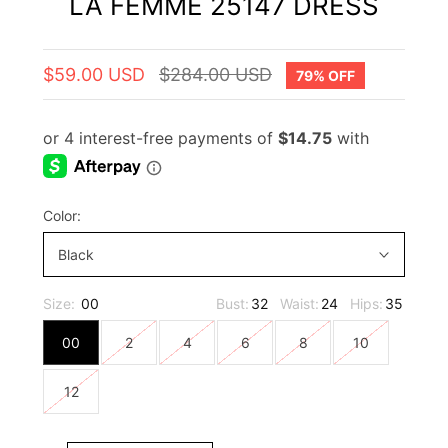
LA FEMME 25147 DRESS
$59.00 USD
$284.00 USD
79% OFF
Color:
Black
Size:
00
Bust:
32
Waist:
24
Hips:
35
00
2
4
6
8
10
12