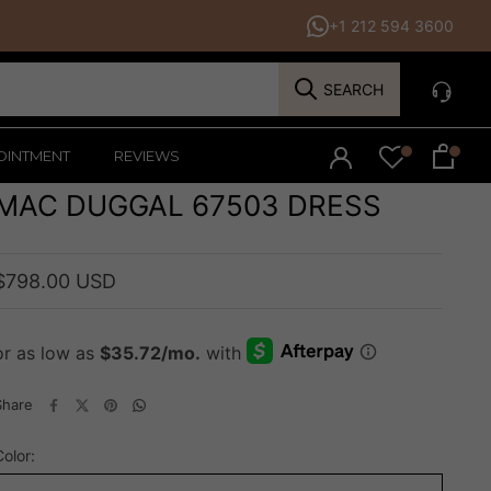
+1 212 594 3600
SEARCH
OINTMENT
REVIEWS
MAC DUGGAL 67503 DRESS
$798.00 USD
Share
Color: