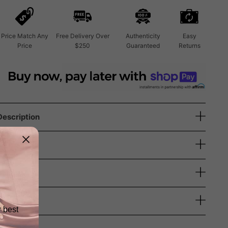
Price Match Any
Free Delivery Over
Authenticity
Easy
Price
$250
Guaranteed
Returns
Description
Size Guide
Shipping
Returns
r best