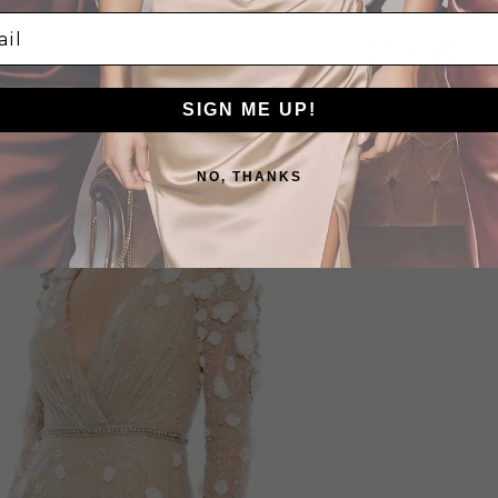
l
IVORY/NUDE
SIGN ME UP!
NO, THANKS