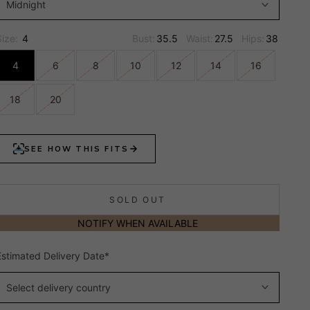
Midnight
Size:
4
Bust:
35.5
Waist:
27.5
Hips:
38
4
6
8
10
12
14
16
18
20
SOLD OUT
NOTIFY WHEN AVAILABLE
Estimated Delivery Date*
Select delivery country