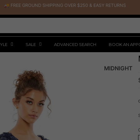
🚚 FREE GROUND SHIPPING OVER $250
&
EASY RETURNS
YLE
SALE
ADVANCED SEARCH
BOOK AN APP
MIDNIGHT