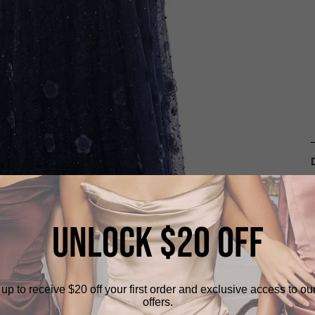
UNLOCK $20 OFF
up to receive $20 off your first order and exclusive access to ou
offers.