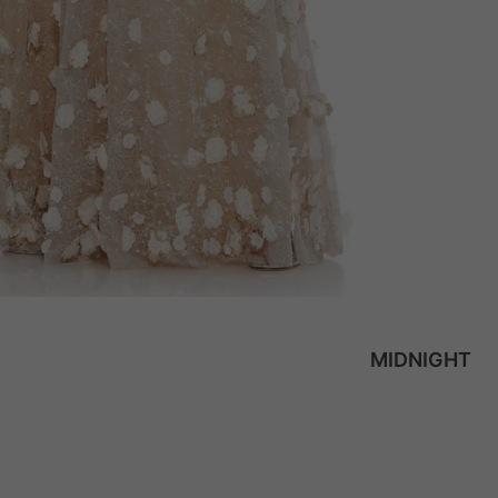
MIDNIGHT