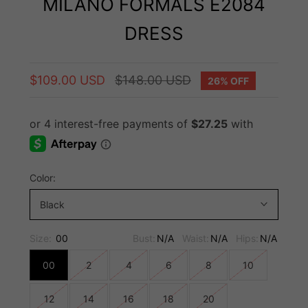
MILANO FORMALS E2084
DRESS
$109.00 USD
$148.00 USD
26% OFF
Color:
Black
Size:
00
Bust:
N/A
Waist:
N/A
Hips:
N/A
00
2
4
6
8
10
12
14
16
18
20