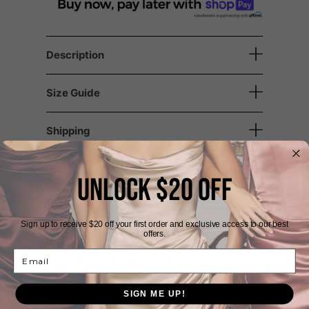
Description
Size Guide
Shipping
Returns
UNLOCK $20 OFF
Sign up to receive $20 off your first order and exclusive access to our best
offers.
Email
Customer Reviews
SIGN ME UP!