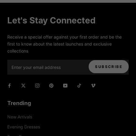
Let's Stay Connected
Receive a special offer against your first order and be the
first to know about the latest launches and exclusive
collections
SUBSCRIBE
Trending
New Arrivals
Evening Dresses