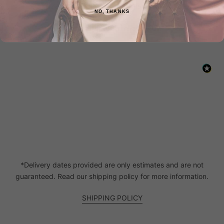
New content loaded
- No reviews collected for this product yet -
NO, THANKS
Be the first to write a review
*Delivery dates provided are only estimates and are not
guaranteed. Read our shipping policy for more information.
SHIPPING POLICY