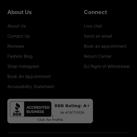
About Us
Connect
About Us
Live chat
Contact Us
Send an email
Reviews
Book an appointment
Fashion Blog
Return Center
Shop Instagram
EU Right of Withdrawal
Book An Appointment
Accessibility Statement