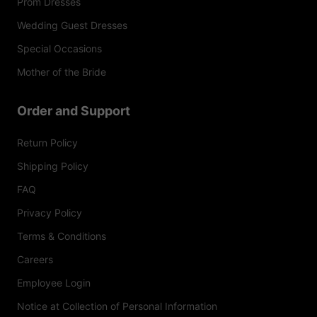
Prom Dresses
Wedding Guest Dresses
Special Occasions
Mother of the Bride
Order and Support
Return Policy
Shipping Policy
FAQ
Privacy Policy
Terms & Conditions
Careers
Employee Login
Notice at Collection of Personal Information