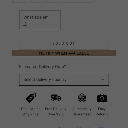
What size am
I?
SOLD OUT
NOTIFY WHEN AVAILABLE
Estimated Delivery Date*
Select delivery country
Price Match
Free Delivery
Authenticity
Easy
Any Price
Over $250
Guaranteed
Returns