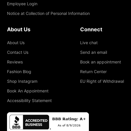
Employee Login
Notice at Collection of Personal Information
About Us
Connect
About Us
Live chat
Contact Us
Send an email
Reviews
Book an appointment
Fashion Blog
Return Center
Shop Instagram
EU Right of Withdrawal
Book An Appointment
Accessibility Statement