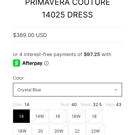
PRIMAVERA COUTURE
14025 DRESS
$389.00 USD
Color:
Crystal Blue
Size:
14
Bust:
40
Waist:
32.5
Hips:
43
14
14W
16
16W
18
18W
20
20W
22
22W