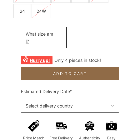
24
24W
What size am
I?
Hurry up!
Only 4 pieces in stock!
ADD TO CART
Estimated Delivery Date*
Select delivery country
Price Match
Free Delivery
Authenticity
Easy