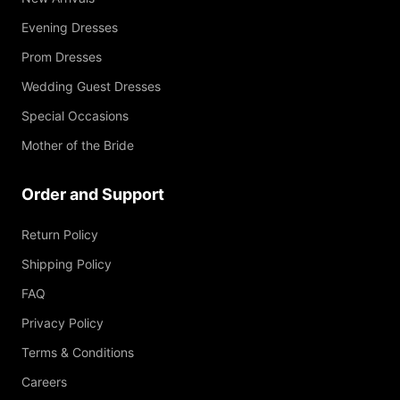
Evening Dresses
Prom Dresses
Wedding Guest Dresses
Special Occasions
Mother of the Bride
Order and Support
Return Policy
Shipping Policy
FAQ
Privacy Policy
Terms & Conditions
Careers