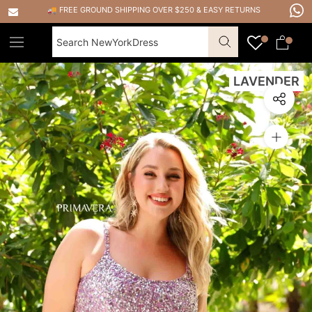
Skip
🚚 FREE GROUND SHIPPING OVER $250
&
EASY RETURNS
to
content
LAVENDER