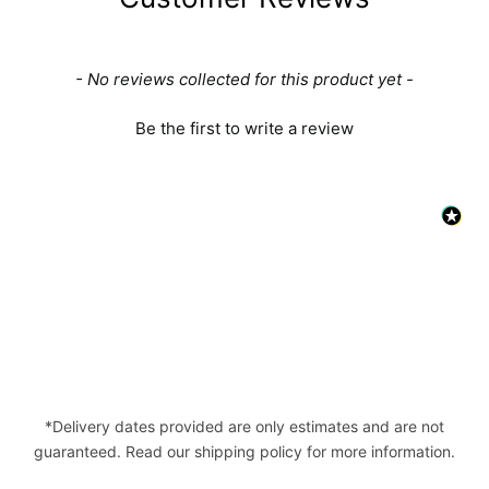
New content loaded
- No reviews collected for this product yet -
Be the first to write a review
*Delivery dates provided are only estimates and are not
guaranteed. Read our shipping policy for more information.