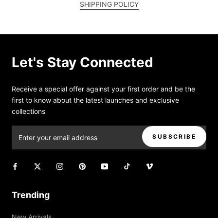
SHIPPING POLICY
Let's Stay Connected
Receive a special offer against your first order and be the
first to know about the latest launches and exclusive
collections
SUBSCRIBE
Trending
New Arrivals