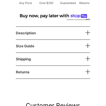
Any Price
Over $250
Guaranteed
Returns
Description
Size Guide
Shipping
Returns
Customer Reviews