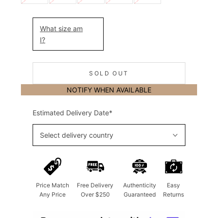
What size am
I?
SOLD OUT
NOTIFY WHEN AVAILABLE
Estimated Delivery Date*
Select delivery country
Price Match
Free Delivery
Authenticity
Easy
Any Price
Over $250
Guaranteed
Returns