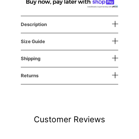
Description
Size Guide
Shipping
Returns
Customer Reviews