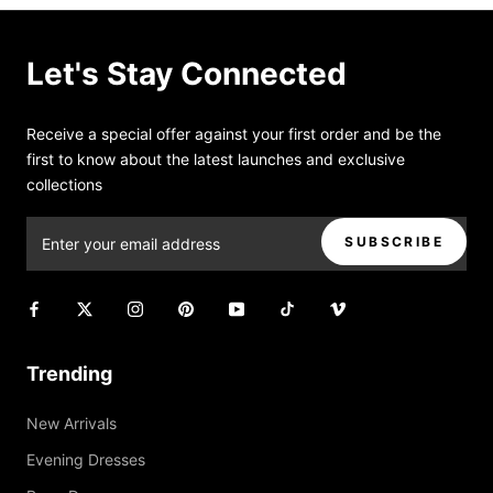
Let's Stay Connected
Receive a special offer against your first order and be the
first to know about the latest launches and exclusive
collections
SUBSCRIBE
Trending
New Arrivals
Evening Dresses