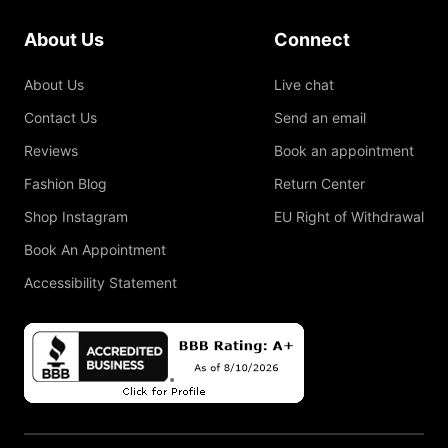
About Us
Connect
About Us
Live chat
Contact Us
Send an email
Reviews
Book an appointment
Fashion Blog
Return Center
Shop Instagram
EU Right of Withdrawal
Book An Appointment
Accessibility Statement