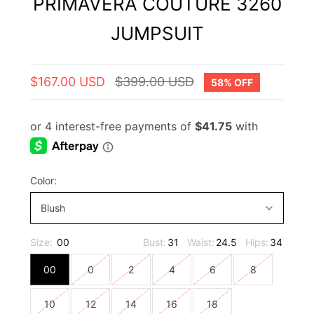
PRIMAVERA COUTURE 3260
JUMPSUIT
$167.00 USD
$399.00 USD
58% OFF
Color:
Blush
Size:
00
Bust:
31
Waist:
24.5
Hips:
34
00
0
2
4
6
8
10
12
14
16
18