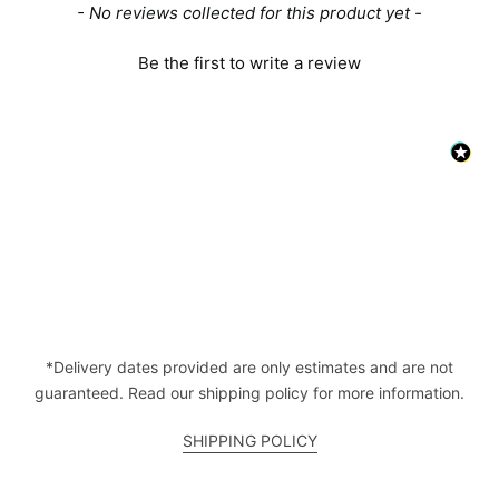
New content loaded
- No reviews collected for this product yet -
Be the first to write a review
*Delivery dates provided are only estimates and are not
guaranteed. Read our shipping policy for more information.
SHIPPING POLICY