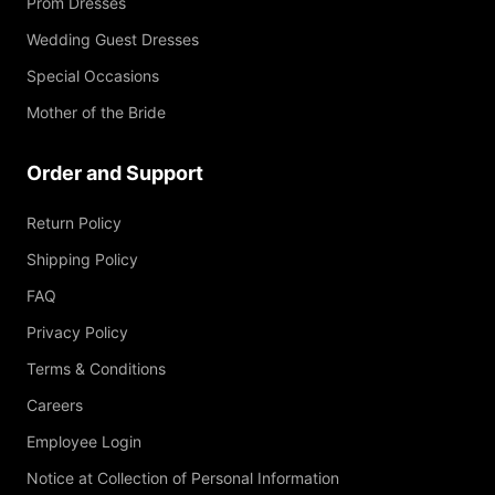
Prom Dresses
Wedding Guest Dresses
Special Occasions
Mother of the Bride
Order and Support
Return Policy
Shipping Policy
FAQ
Privacy Policy
Terms & Conditions
Careers
Employee Login
Notice at Collection of Personal Information