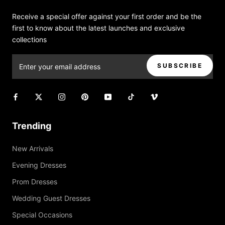
Receive a special offer against your first order and be the
first to know about the latest launches and exclusive
collections
SUBSCRIBE
Trending
New Arrivals
Evening Dresses
Prom Dresses
Wedding Guest Dresses
Special Occasions