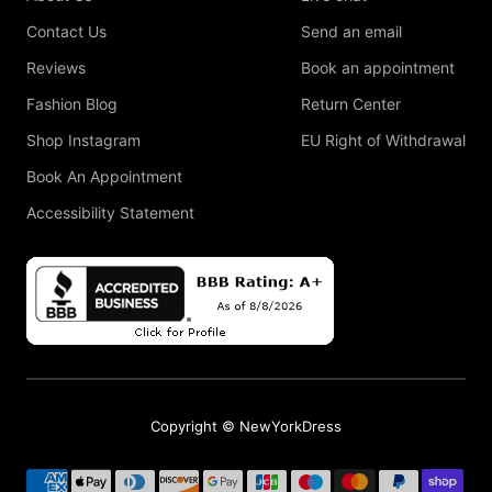
Contact Us
Send an email
Reviews
Book an appointment
Fashion Blog
Return Center
Shop Instagram
EU Right of Withdrawal
Book An Appointment
Accessibility Statement
Copyright © NewYorkDress