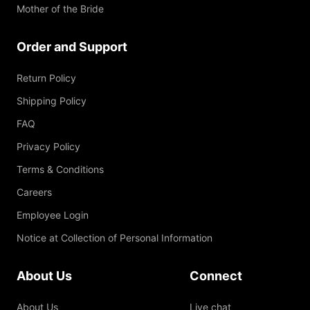
Mother of the Bride
Order and Support
Return Policy
Shipping Policy
FAQ
Privacy Policy
Terms & Conditions
Careers
Employee Login
Notice at Collection of Personal Information
About Us
Connect
About Us
Live chat