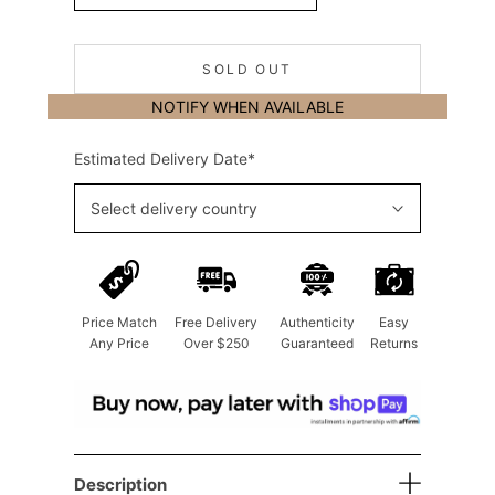
SOLD OUT
NOTIFY WHEN AVAILABLE
Estimated Delivery Date*
Select delivery country
Price Match
Free Delivery
Authenticity
Easy
Any Price
Over $250
Guaranteed
Returns
Description