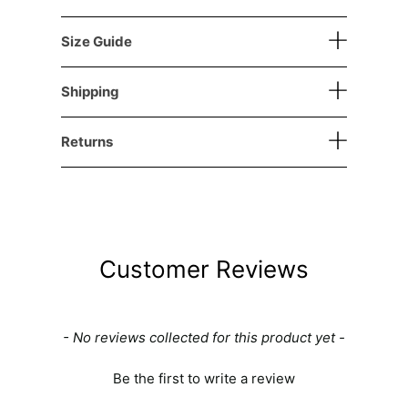
Size Guide
Shipping
Returns
Customer Reviews
New content loaded
- No reviews collected for this product yet -
Be the first to write a review