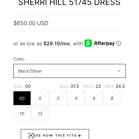
SHERRI HILL 51745 DRESS
$650.00 USD
Color:
Black/Silver
Size:
00
Bust:
31.5
Waist:
23
Hips:
34.5
00
0
2
4
6
8
10
12