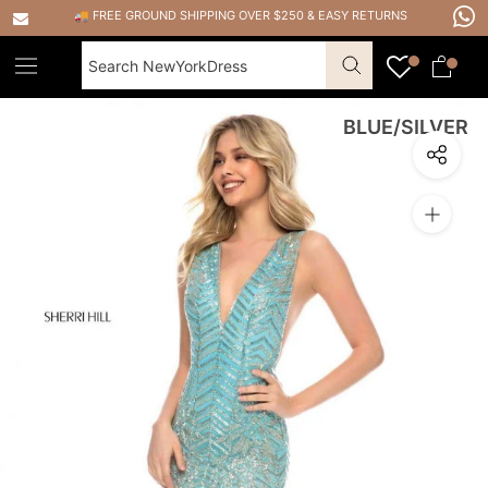
Skip
🚚 FREE GROUND SHIPPING OVER $250
&
EASY RETURNS
to
content
BLUE/SILVER