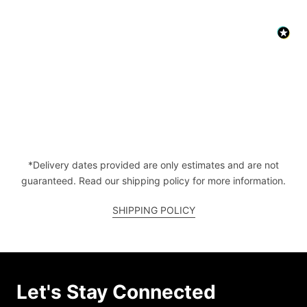
*Delivery dates provided are only estimates and are not
guaranteed. Read our shipping policy for more information.
SHIPPING POLICY
Let's Stay Connected