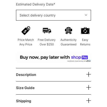
Estimated Delivery Date*
Select delivery country
Price Match
Free Delivery
Authenticity
Easy
Any Price
Over $250
Guaranteed
Returns
Description
Size Guide
Shipping