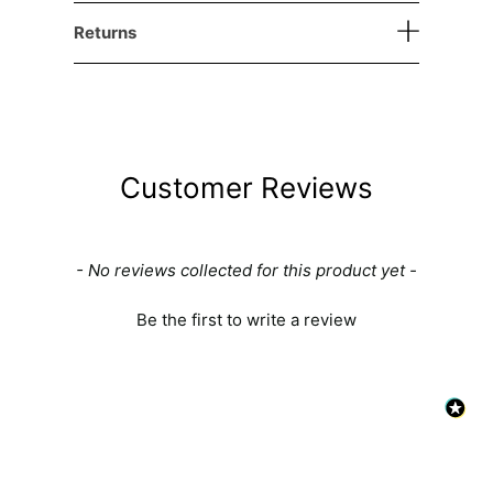
Returns
Customer Reviews
New content loaded
- No reviews collected for this product yet -
Be the first to write a review