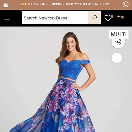
Skip
🚚 FREE GROUND SHIPPING OVER $250
&
EASY RETURNS
to
content
MULTI