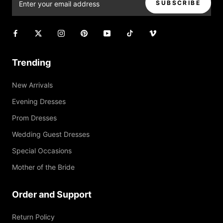
SUBSCRIBE
Trending
New Arrivals
Evening Dresses
Prom Dresses
Wedding Guest Dresses
Special Occasions
Mother of the Bride
Order and Support
Return Policy