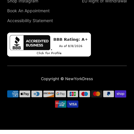
Shop Instagram
EU Right of Withdrawal
Book An Appointment
Accessibility Statement
Copyright © NewYorkDress