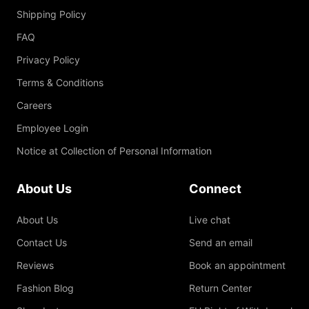
Shipping Policy
FAQ
Privacy Policy
Terms & Conditions
Careers
Employee Login
Notice at Collection of Personal Information
About Us
Connect
About Us
Live chat
Contact Us
Send an email
Reviews
Book an appointment
Fashion Blog
Return Center