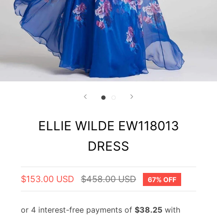
ELLIE WILDE EW118013
DRESS
$153.00 USD
$458.00 USD
67% OFF