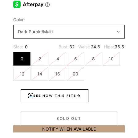
Color:
Dark Purple/Multi
Size:
0
Bust:
32
Waist:
24.5
Hips:
35.5
0
2
4
6
8
10
12
14
16
00
SOLD OUT
NOTIFY WHEN AVAILABLE