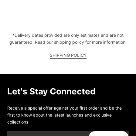
*Delivery dates provided are only estimates and are not
guaranteed. Read our shipping policy for more information.
SHIPPING POLICY
Let's Stay Connected
Receive a special offer against your first order and be the
first to know about the latest launches and exclusive
collections