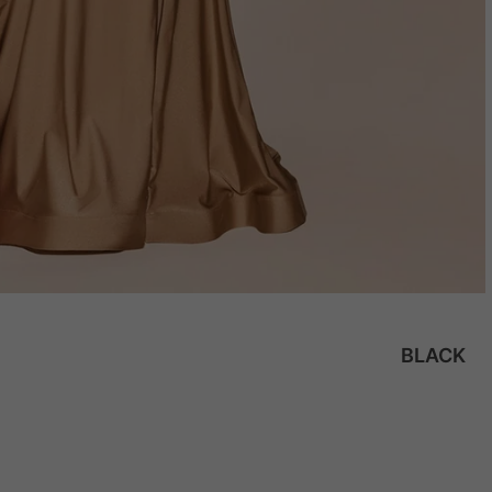
BLACK