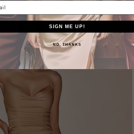
l
NUDE/GOLD
SIGN ME UP!
NO, THANKS