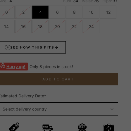
Size:
4
Bust:
34
Waist:
26
Hips:
37
0
2
4
6
8
10
12
14
16
18
20
22
24
Hurry up!
Only 8 pieces in stock!
ADD TO CART
Estimated Delivery Date*
Select delivery country