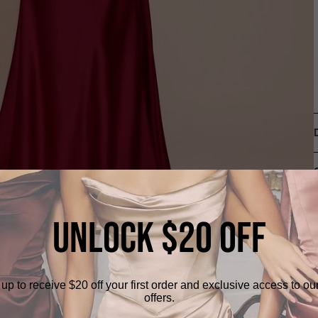
UNLOCK $20 OFF
up to receive $20 off your first order and exclusive access to ou
offers.