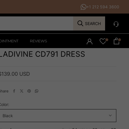
+1 212 594 3600
SEARCH
OINTMENT
REVIEWS
LADIVINE CD791 DRESS
$139.00 USD
Share
Color:
Black