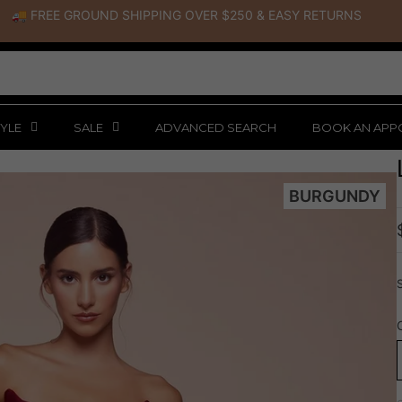
🚚 FREE GROUND SHIPPING OVER $250
&
EASY RETURNS
YLE
SALE
ADVANCED SEARCH
BOOK AN APP
BURGUNDY