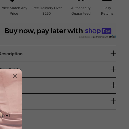
Price Match Any
Free Delivery Over
Authenticity
Easy
Price
$250
Guaranteed
Returns
Description
Size Guide
Shipping
Returns
r best