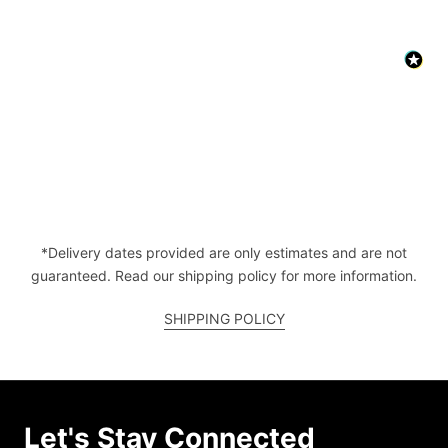
*Delivery dates provided are only estimates and are not
guaranteed. Read our shipping policy for more information.
SHIPPING POLICY
Let's Stay Connected