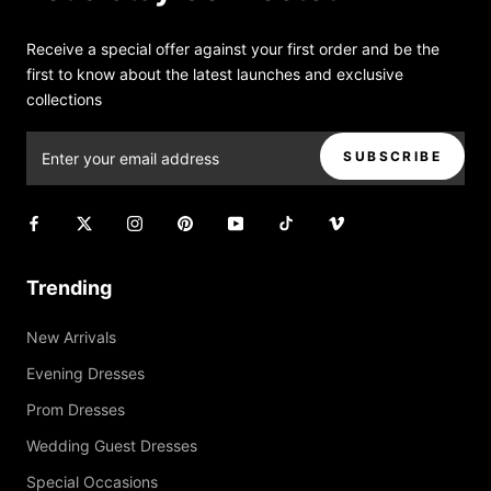
Receive a special offer against your first order and be the
first to know about the latest launches and exclusive
collections
SUBSCRIBE
Trending
New Arrivals
Evening Dresses
Prom Dresses
Wedding Guest Dresses
Special Occasions