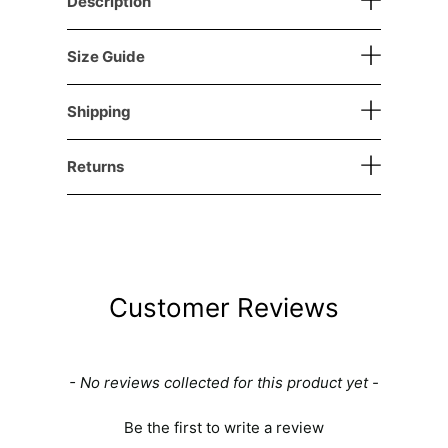
Description
Size Guide
Shipping
Returns
Customer Reviews
New content loaded
- No reviews collected for this product yet -
Be the first to write a review