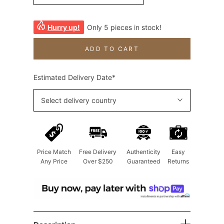
Hurry up!
Only 5 pieces in stock!
ADD TO CART
Estimated Delivery Date*
Select delivery country
Price Match
Free Delivery
Authenticity
Easy
Any Price
Over $250
Guaranteed
Returns