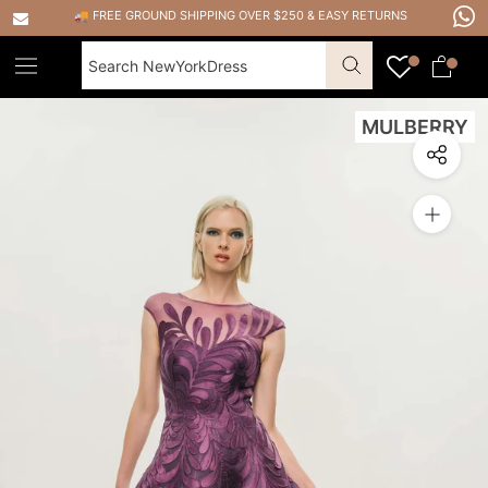
Skip
🚚 FREE GROUND SHIPPING OVER $250
&
EASY RETURNS
to
content
MULBERRY