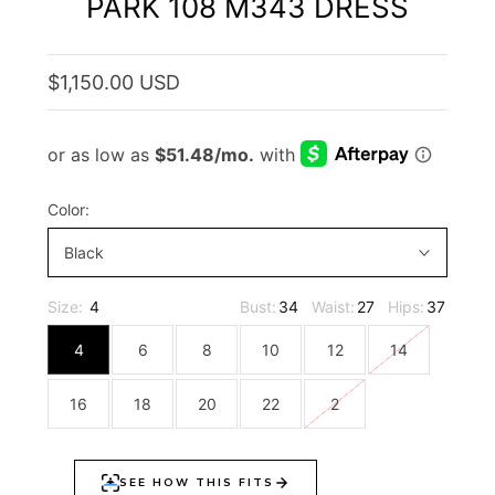
PARK 108 M343 DRESS
$1,150.00 USD
Color:
Black
Size:
4
Bust:
34
Waist:
27
Hips:
37
4
6
8
10
12
14
16
18
20
22
2