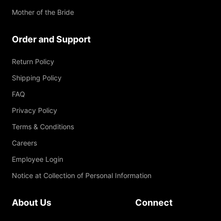
Mother of the Bride
Order and Support
Return Policy
Shipping Policy
FAQ
Privacy Policy
Terms & Conditions
Careers
Employee Login
Notice at Collection of Personal Information
About Us
Connect