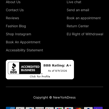
About Us
Live chat
Contact Us
Send an email
Reviews
Book an appointment
Fashion Blog
Return Center
Shop Instagram
EU Right of Withdrawal
Book An Appointment
Accessibility Statement
Copyright © NewYorkDress